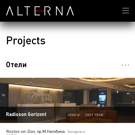
Projects
Отели
Restaurants
7
Департмент сторы
5
Mono-brand stores
31
Multi-brand stores
20
Radisson Gorizont
2000 м² 2021 YEAR
Private
28
Rostov-on-Don, пр.М.Нагибина
Island stores
6
Designers