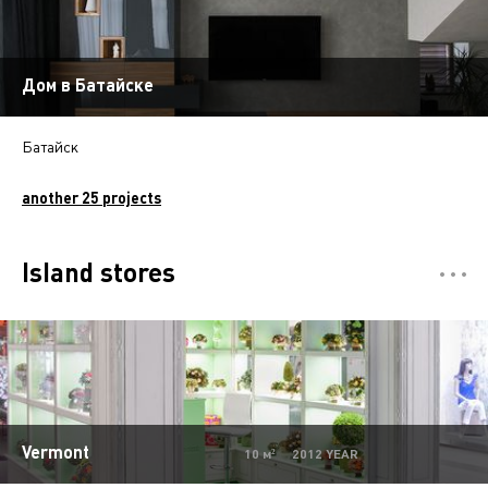
Дом в Батайске
Батайск
another 25 projects
Island stores
Отели
5
Restaurants
7
Департмент сторы
5
Mono-brand stores
31
Vermont
10 м² 2012 YEAR
Multi-brand stores
20