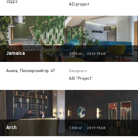
32Д/2
AD project
Offices
9
Beauty salons
2
Jewelry stores
5
Autosalons
3
Jamaica
Pharmacy
2
3900 м² 2020 YEAR
Анапа, Пионерский пр. 47
Designers
AB "Project"
Arch
1300 м² 2019 YEAR