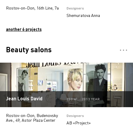
Rostov-on-Don, 16th Line, 7a
Designers
Shemuratova Anna
another 6 projects
Beauty salons
Отели
5
Restaurants
7
Департмент сторы
5
Mono-brand stores
31
Jean Louis David
250 м² 2013 YEAR
Multi-brand stores
20
Rostov-on-Don, Budenovsky
Private
28
Designers
Ave., 49, Astor Plaza Center
AB «Project»
Island stores
6