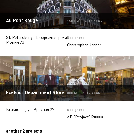
Autosalons
3
Au Pont Rouge
Pharmacy
2
1500 м² 2015 YEAR
St. Petersburg, Набережная реки
Designers
Мойки 73
Christopher Jenner
Exelsior Department Store
800 м² 2012 YEAR
Krasnodar, ул. Красная 27
Designers
AB "Project" Russia
another 2 projects