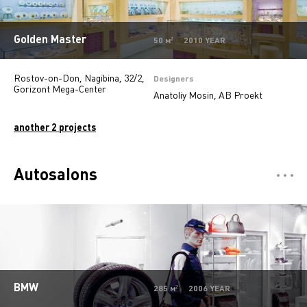
Golden Master
50 м² 2010 YEAR
Rostov-on-Don, Nagibinа, 32/2,
Designers
Gorizont Mega-Center
Anatoliy Mosin, AB Proekt
another 2 projects
Autosalons
Отели
5
Restaurants
7
Департмент сторы
5
Mono-brand stores
31
BMW
285 м² 2006 YEAR
Multi-brand stores
20