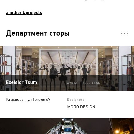
another 4 projects
Департмент сторы
Отели
5
Restaurants
7
Mono-brand stores
31
Multi-brand stores
20
Exelsior Tsum
670 м² 2020 YEAR
Private
28
Krasnodar, ул.Гоголя 69
Island stores
6
Designers
MORO DESIGN
Offices
9
Beauty salons
2
Jewelry stores
5