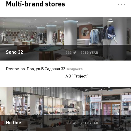
Multi-brand stores
Отели
5
Restaurants
7
Департмент сторы
5
Mono-brand stores
31
Soho 32
230 м² 2019 YEAR
Private
28
Rostov-on-Don, ул.Б.Садовая 32
Island stores
6
Designers
AB "Project"
Offices
9
Beauty salons
2
Jewelry stores
5
Autosalons
3
No One
Pharmacy
2
300 м² 2019 YEAR