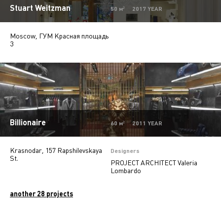
Stuart Weitzman
Pharmacy
2
50 м² 2017 YEAR
Moscow, ГУМ Красная площадь
3
Billionaire
60 м² 2011 YEAR
Krasnodar, 157 Rapshilevskaya
Designers
St.
PROJECT ARCHITECT Valeria
Lombardo
another 28 projects