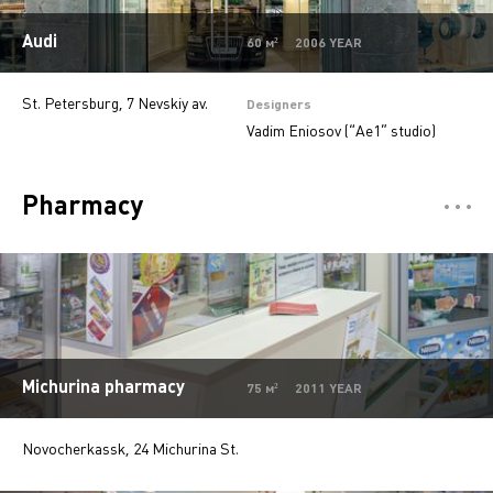
Audi
60 м² 2006 YEAR
St. Petersburg, 7 Nevskiy av.
Designers
Vadim Eniosov (“Ае1” studio)
Pharmacy
Отели
5
Restaurants
7
Департмент сторы
5
Mono-brand stores
31
Michurina pharmacy
75 м² 2011 YEAR
Multi-brand stores
20
Novocherkassk, 24 Michurina St.
Private
28
Island stores
6