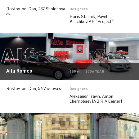
Rostov-on-Don, 237 Sholohova
Private
28
Designers
av.
Boris Stadnik, Pavel
Island stores
6
Kruchkov(AB “Project”)
Offices
9
Beauty salons
2
Jewelry stores
5
Pharmacy
2
Alfa Romeo
150 м² 2006 YEAR
Rostov-on-Don, 56 Vavilova st.
Designers
Aleksandr Travin, Anton
Chernobaev (AB RIA Center)