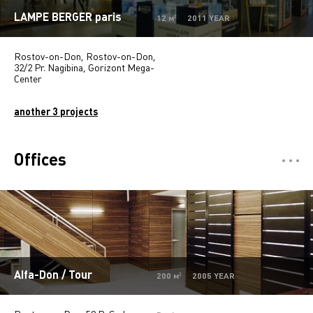
LAMPE BERGER paris
12 м² 2011 YEAR
Rostov-on-Don, Rostov-on-Don,
32/2 Pr. Nagibina, Gorizont Mega-
Center
another 3 projects
Offices
Отели
5
Restaurants
7
Департмент сторы
5
Mono-brand stores
31
Alfa-Don / Tour
200 м² 2005 YEAR
Multi-brand stores
20