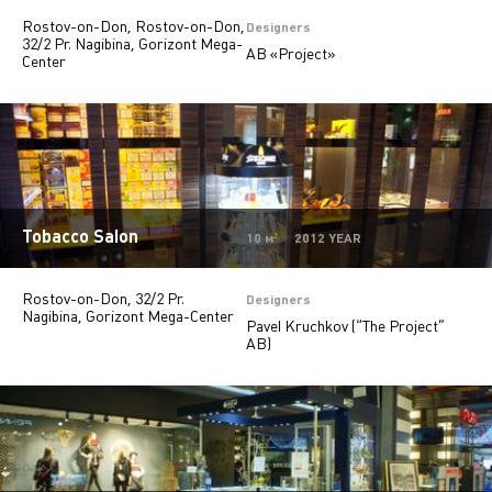
Rostov-on-Don, Rostov-on-Don,
Private
28
Designers
32/2 Pr. Nagibina, Gorizont Mega-
AB «Project»
Center
Offices
9
Beauty salons
2
Jewelry stores
5
Autosalons
3
Pharmacy
2
Tobacco Salon
10 м² 2012 YEAR
Rostov-on-Don, 32/2 Pr.
Designers
Nagibina, Gorizont Mega-Center
Pavel Kruchkov (“The Project”
AB)