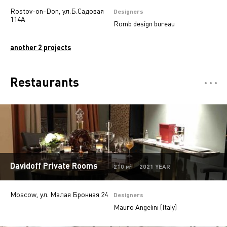
Rostov-on-Don, ул.Б.Садовая
Designers
114А
Romb design bureau
another 2 projects
Restaurants
Отели
5
Департмент сторы
5
Mono-brand stores
31
Multi-brand stores
20
Davidoff Private Rooms
210 м² 2021 YEAR
Private
28
Moscow, ул. Малая Бронная 24
Island stores
6
Designers
Mauro Angelini (Italy)
Offices
9