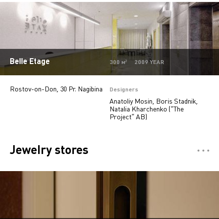
Offices
9
Jewelry stores
5
Autosalons
3
Belle Etage
Pharmacy
2
300 м² 2009 YEAR
Rostov-on-Don, 30 Pr. Nagibina
Designers
Anatoliy Mosin, Boris Stadnik,
Natalia Kharchenko (“The
Project” AB)
Jewelry stores
Отели
5
Restaurants
7
Департмент сторы
5