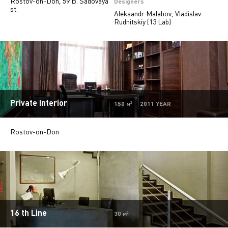
Rostov-on-Don, 59 B. Sadovaya
Private
28
Designers
st.
Aleksandr Malahov, Vladislav
Island stores
6
Rudnitskiy (13 Lab)
Beauty salons
2
Jewelry stores
5
Autosalons
3
Pharmacy
2
Private Interior
150 м² 2011 YEAR
Rostov-on-Don
16 th Line
30 м²