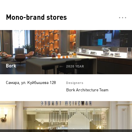
Mono-brand stores
Отели
5
Restaurants
7
Департмент сторы
5
Multi-brand stores
20
Bork
2020 YEAR
Private
28
Самара, ул. Куйбышева 128
Island stores
6
Designers
Bork Architecture Team
Offices
9
Beauty salons
2
Jewelry stores
5
Autosalons
3