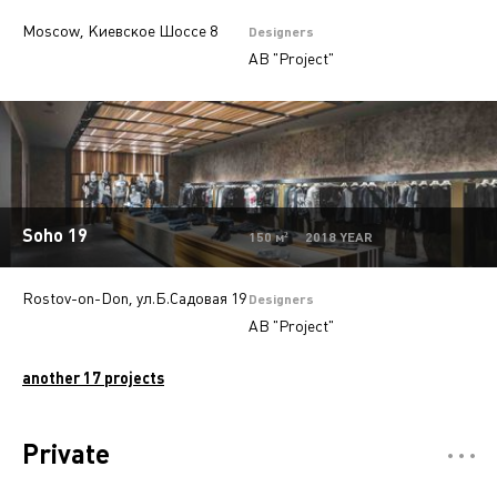
Moscow, Киевское Шоссе 8
Designers
AB "Project"
Soho 19
150 м² 2018 YEAR
Rostov-on-Don, ул.Б.Садовая 19
Designers
AB "Project"
another 17 projects
Private
Отели
5