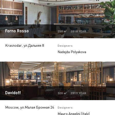
Beauty salons
2
Jewelry stores
5
Autosalons
3
Forno Rosso
Pharmacy
2
250 м² 2018 YEAR
Krasnodar, ул.Дальняя 8
Designers
Nadejda Polyakova
Davidoff
320 м² 2019 YEAR
Moscow, ул.Малая Бронная 24
Designers
Mauro Angelini (Italy)