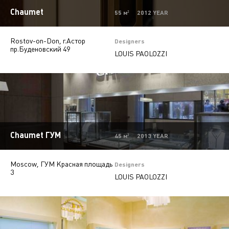
Mono-brand stores
31
Chaumet
55 м² 2012 YEAR
Multi-brand stores
20
Rostov-on-Don, г.Астор
Private
28
Designers
пр.Буденовский 49
LOUIS PAOLOZZI
Island stores
6
Offices
9
Beauty salons
2
Autosalons
3
Chaumet ГУМ
Pharmacy
2
45 м² 2013 YEAR
Moscow, ГУМ Красная площадь
Designers
3
LOUIS PAOLOZZI